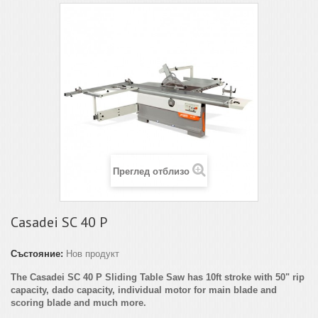
Преглед отблизо
Casadei SC 40 P
Състояние:
Нов продукт
The Casadei SC 40 P Sliding Table Saw has 10ft stroke with 50" rip
capacity, dado capacity, individual motor for main blade and
scoring blade and much more.