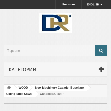
Контакти
ENGLISH
КАТЕГОРИИ
WOOD
New Machinery Casadei-Busellato
Sliding Table Saws
Casadei SC 40 P