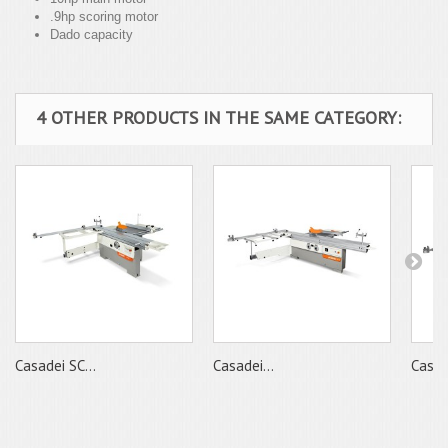
.9hp scoring motor
Dado capacity
4 OTHER PRODUCTS IN THE SAME CATEGORY:
Casadei SC...
Casadei...
Casade