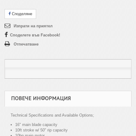
Споделяне
Изпрати на приятел
Споделете във Facebook!
Отпечатване
ПОВЕЧЕ ИНФОРМАЦИЯ
Technical Specifications and Available Options;
16" main blade capacity
10ft stroke w/ 50" rip capacity
10hp main motor