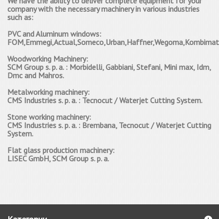
We have the ability to deliver complete equipment for your
company with the necessary machinery in various industries
such as:
PVC and Aluminum windows:
FOM,Emmegi,Actual,Someco,Urban,Haffner,Wegoma,Kombimatec,
W
oodworking Machinery
:
SCM Group s.
p.
a.
: Morbidelli, Gabbiani, Stefani, Mini max, Idm,
Dmc and Mahros.
Мetalworking machinery:
CMS Industries s.
p.
a.
: Tecnocut / Waterjet Cutting System.
Stone working machinery:
CMS Industries s.
p.
a.
: Brembana, Tecnocut / Waterjet Cutting
System.
Flat glass production machinery:
LISEC GmbH, SCM Group s.
p.
a.