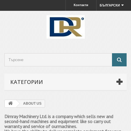
Контакти
БЪЛГАРСКИ
КАТЕГОРИИ
ABOUT US
Dimray Machinery Ltd. is a company which sells new and
second-hand machines and equipment
like
so
carry out
warranty and service of our
machines.