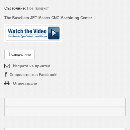
Състояние:
Нов продукт
The Busellato JET Master CNC Machining Center
Споделяне
Изпрати на приятел
Споделете във Facebook!
Отпечатване