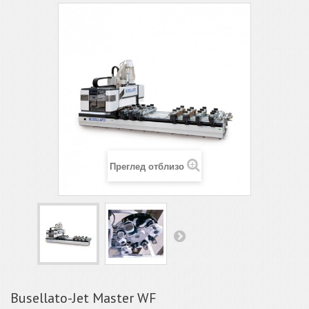
Преглед отблизо
Busellato-Jet Master WF