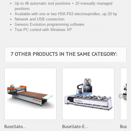
Up to 46 automatic tool positions + 10 manually managed
positions
Available with one or two HSK-F63 electrospindles, up 20 hp
Network and USB connection
Genesis Evolution programming software
True PC control with Windows XP
7 OTHER PRODUCTS IN THE SAME CATEGORY:
Busellato...
Busellato-E...
Busell