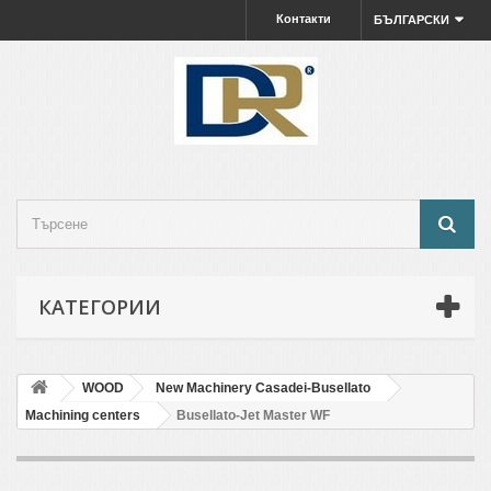
Контакти
БЪЛГАРСКИ
КАТЕГОРИИ
WOOD
New Machinery Casadei-Busellato
Machining centers
Busellato-Jet Master WF