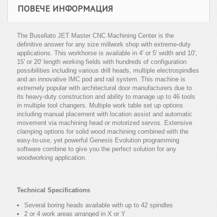
ПОВЕЧЕ ИНФОРМАЦИЯ
The Busellato JET Master CNC Machining Center is the
definitive answer for any size millwork shop with extreme-duty
applications. This workhorse is available in 4' or 5' width and 10',
15' or 20' length working fields with hundreds of configuration
possibilities including various drill heads, multiple electrospindles
and an innovative IMC pod and rail system. This machine is
extremely popular with architectural door manufacturers due to
its heavy-duty construction and ability to manage up to 46 tools
in multiple tool changers. Multiple work table set up options
including manual placement with location assist and automatic
movement via machining head or motorized servos. Extensive
clamping options for solid wood machining combined with the
easy-to-use, yet powerful Genesis Evolution programming
software combine to give you the perfect solution for any
woodworking application.
Technical Specifications
Several boring heads available with up to 42 spindles
2 or 4 work areas arranged in X or Y