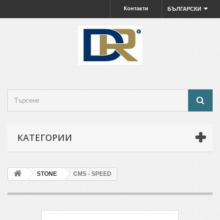
Контакти
БЪЛГАРСКИ
КАТЕГОРИИ
STONE
CMS - SPEED