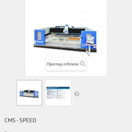
Преглед отблизо
CMS - SPEED