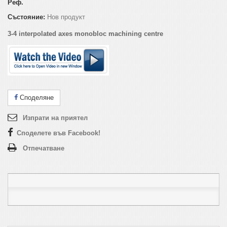
Реф.
Състояние:
Нов продукт
3-4 interpolated axes monobloc machining centre
Споделяне
Изпрати на приятел
Споделете във Facebook!
Отпечатване