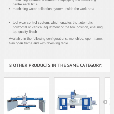
centre each time.
machining water collection system inside the work area
tool wear control system, which enables the automatic
horizontal or vertical adjustment of the tool position, ensuring
top quality finish
Available in the following configurations: monobloc, open frame,
twin open frame and with revolving table.
8 OTHER PRODUCTS IN THE SAME CATEGORY: