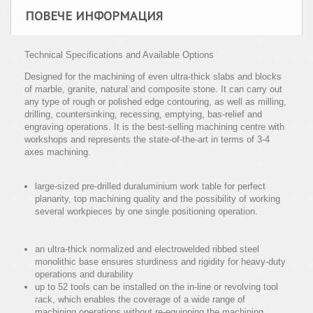
ПОВЕЧЕ ИНФОРМАЦИЯ
Technical Specifications and Available Options
Designed for the machining of even ultra-thick slabs and blocks
of marble, granite, natural and composite stone. It can carry out
any type of rough or polished edge contouring, as well as milling,
drilling, countersinking, recessing, emptying, bas-relief and
engraving operations. It is the best-selling machining centre with
workshops and represents the state-of-the-art in terms of 3-4
axes machining.
large-sized pre-drilled duraluminium work table for perfect
planarity, top machining quality and the possibility of working
several workpieces by one single positioning operation.
an ultra-thick normalized and electrowelded ribbed steel
monolithic base ensures sturdiness and rigidity for heavy-duty
operations and durability
up to 52 tools can be installed on the in-line or revolving tool
rack, which enables the coverage of a wide range of
machining operations without re-equipping the machining